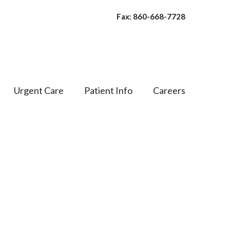
Fax: 860-668-7728
Urgent Care
Patient Info
Careers