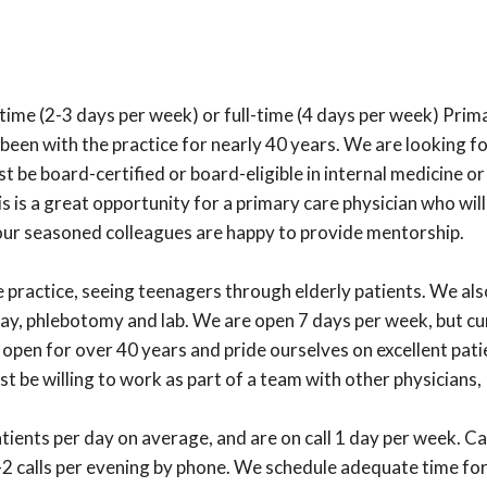
t-time (2-3 days per week) or full-time (4 days per week) Pri
 been with the practice for nearly 40 years. We are looking fo
st be board-certified or board-eligible in internal medicine 
 is a great opportunity for a primary care physician who will
our seasoned colleagues are happy to provide mentorship.
practice, seeing teenagers through elderly patients. We also 
ray, phlebotomy and lab. We are open 7 days per week, but c
pen for over 40 years and pride ourselves on excellent patie
 be willing to work as part of a team with other physicians
ients per day on average, and are on call 1 day per week. Ca
1-2 calls per evening by phone. We schedule adequate time for 