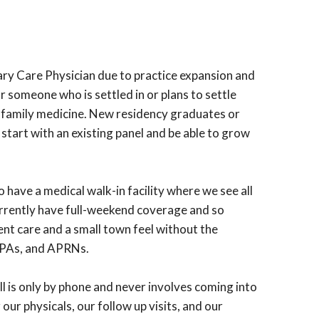
mary Care Physician due to practice expansion and
r someone who is settled in or plans to settle
or family medicine. New residency graduates or
 start with an existing panel and be able to grow
have a medical walk-in facility where we see all
urrently have full-weekend coverage and so
nt care and a small town feel without the
, PAs, and APRNs.
ll is only by phone and never involves coming into
our physicals, our follow up visits, and our