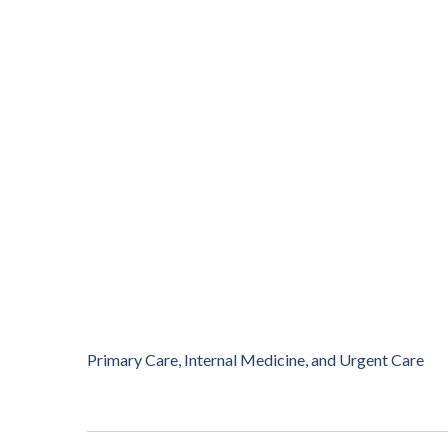
Primary Care, Internal Medicine, and Urgent Care