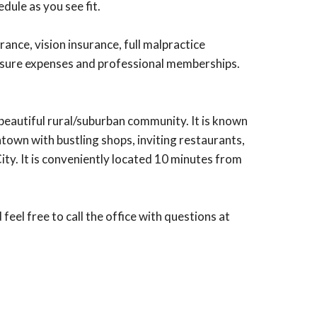
dule as you see fit.
nce, vision insurance, full malpractice
ensure expenses and professional memberships.
a beautiful rural/suburban community. It is known
wntown with bustling shops, inviting restaurants,
ity. It is conveniently located 10 minutes from
l free to call the office with questions at