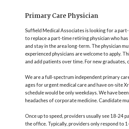
Primary Care Physician
Suffield Medical Associates is looking for a par
to replace a part-time retiring physician who has
and stay in the area long-term. The physician mu
experienced physicians are welcome to apply. This
and add patients over time. For new graduates, 
We are a full-spectrum independent primary care 
ages for urgent medical care and have on-site X
schedule would be only weekdays. We have been o
headaches of corporate medicine. Candidate must
Once up to speed, providers usually see 18-24 pat
the office. Typically, providers only respond to 