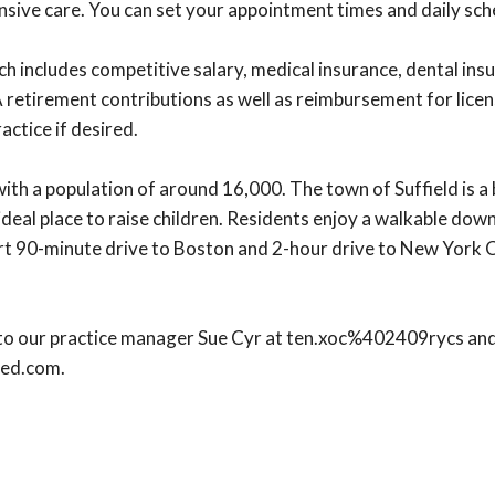
sive care. You can set your appointment times and daily sche
ncludes competitive salary, medical insurance, dental insura
 retirement contributions as well as reimbursement for lic
ractice if desired.
 with a population of around 16,000. The town of Suffield is 
n ideal place to raise children. Residents enjoy a walkable do
hort 90-minute drive to Boston and 2-hour drive to New York C
o our practice manager Sue Cyr at ten.xoc%402409rycs and fee
med.com.