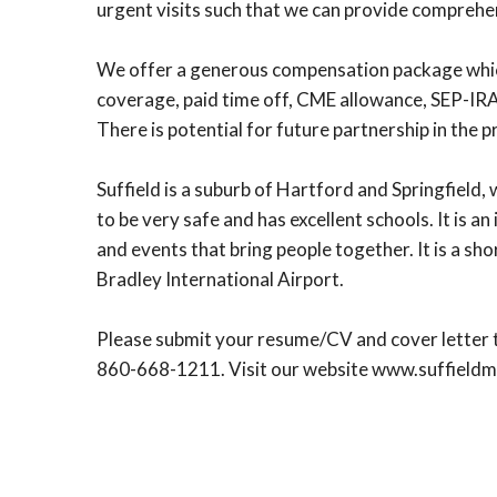
urgent visits such that we can provide comprehen
We offer a generous compensation package which i
coverage, paid time off, CME allowance, SEP-IRA
There is potential for future partnership in the p
Suffield is a suburb of Hartford and Springfield,
to be very safe and has excellent schools. It is a
and events that bring people together. It is a s
Bradley International Airport.
Please submit your resume/CV and cover letter t
860-668-1211. Visit our website www.suffield