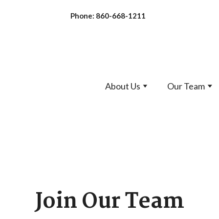
Phone: 860-668-1211
About Us
Our Team
Join Our Team