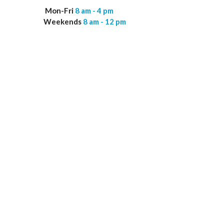
Mon-Fri
8 am - 4 pm
Weekends
8 am - 12 pm